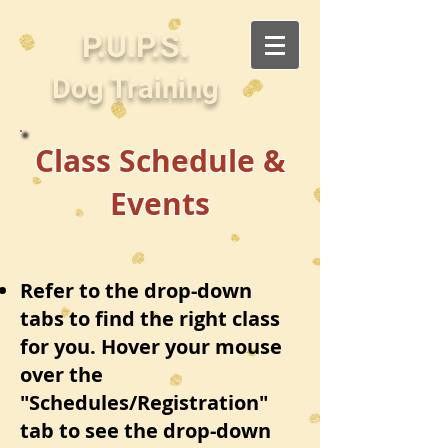
P.U.P.S.
Dog Training
Class Schedule &
Events
Refer to the drop-down
tabs to find the right class
for you. Hover your mouse
over the
"Schedules/Registration"
tab to see the drop-down