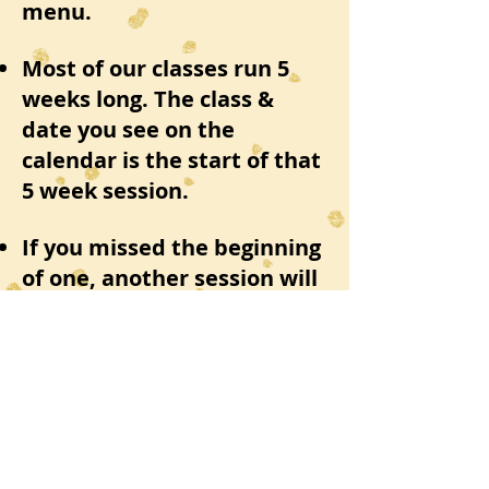
menu.
Most of our classes run 5
weeks long. The class &
date you see on the
calendar is the start of that
5 week session.
If you missed the beginning
of one, another session will
be coming around again in a
few weeks
In the mean time, if you
have any questions or
concerns please feel free to
email us at