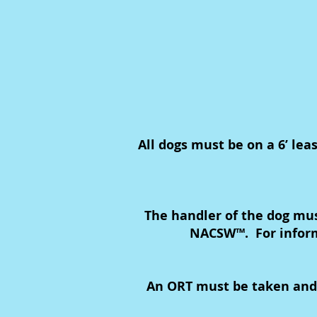
All dogs must be on a 6’ lea
The handler of the dog mu
NACSW™. For inform
An ORT must be taken and pa