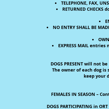
TELEPHONE, FAX, UNS
RETURNED CHECKS do n
E
NO ENTRY SHALL BE MADE
OWNE
EXPRESS MAIL entries m
DOGS PRESENT will not be p
The owner of each dog is s
keep your d
FEMALES IN SEASON – Contac
DOGS PARTICIPATING in ORT m