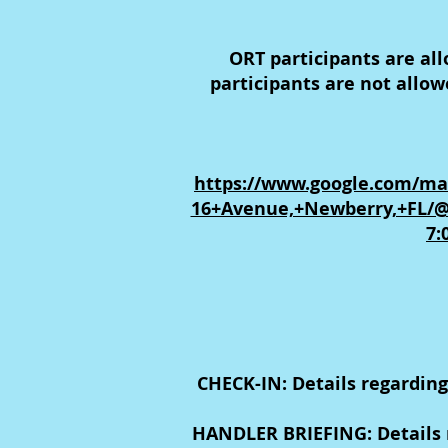
ORT participants are al
participants are not allo
https://www.google.com/ma
16+Avenue,+Newberry,+FL/@
7:
CHECK-IN: Details regarding
HANDLER BRIEFING: Details r