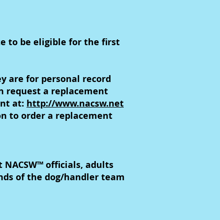
to be eligible for the first
y are for personal record
an request a replacement
unt at:
http://www.nacsw.net
on to order a replacement
NACSW™ officials, adults
nds of the dog/handler team