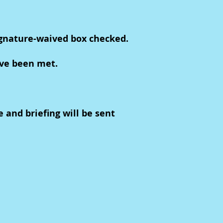
ignature-waived box checked.
ave been met.
e and briefing will be sent