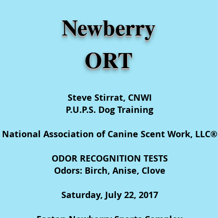
Newberry
ORT
Steve Stirrat, CNWI
P.U.P.S. Dog Training
National Association of Canine Scent Work, LLC®
ODOR RECOGNITION TESTS
Odors: Birch, Anise, Clove
Saturday, July 22, 2017