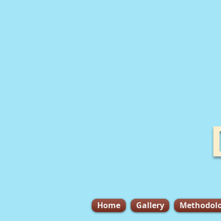
Home
Gallery
Methodol