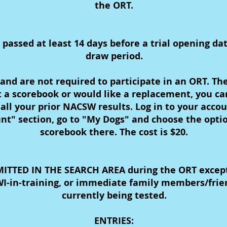
the ORT.
ssed at least 14 days before a trial opening date 
draw period.
and are not required to participate in an ORT. The
st a scorebook or would like a replacement, you c
 all your prior NACSW results. Log in to your acco
t" section, go to "My Dogs" and choose the opti
scorebook there. The cost is $20.
TTED IN THE SEARCH AREA during the ORT except 
-in-training, or immediate family members/frie
currently being tested.
ENTRIES: