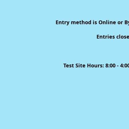
Entry method is Online or B
Entries clos
Test Site Hours: 8:00 - 4: