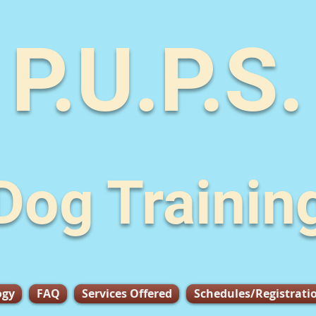
P.U.P.S.
Dog Trainin
ogy
FAQ
Services Offered
Schedules/Registrati