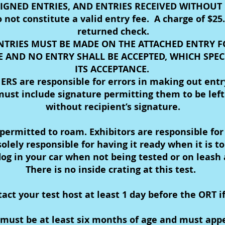
IGNED ENTRIES, AND ENTRIES RECEIVED WITHOUT F
ot constitute a valid entry fee. A charge of $25.
returned check.
NTRIES MUST BE MADE ON THE ATTACHED ENTRY 
 AND NO ENTRY SHALL BE ACCEPTED, WHICH SPEC
ITS ACCEPTANCE.
RS are responsible for errors in making out entr
ust include signature permitting them to be left 
without recipient’s signature.
ermitted to roam. Exhibitors are responsible for 
olely responsible for having it ready when it is t
og in your car when not being tested or on leash a
There is no inside crating at this test.
t your test host at least 1 day before the ORT if
ust be at least six months of age and must appea