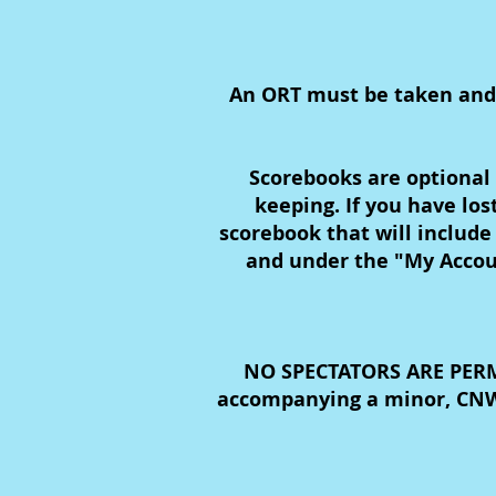
An ORT must be taken and pa
Scorebooks are optional 
keeping. If you have lo
scorebook that will include
and under the "My Accoun
NO SPECTATORS ARE PERMI
accompanying a minor, CNWI