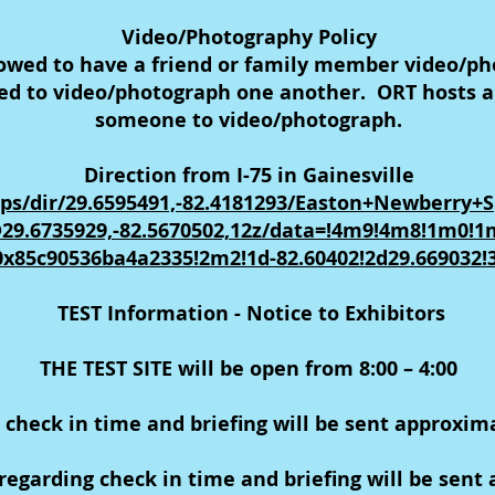
Video/Photography Policy
lowed to have a friend or family member video/ph
wed to video/photograph one another. ORT hosts ar
someone to video/photograph.
Direction from I-75 in Gainesville
ps/dir/29.6595491,-82.4181293/Easton+Newberry+
29.6735929,-82.5670502,12z/data=!4m9!4m8!1m0!
0x85c90536ba4a2335!2m2!1d-82.60402!2d29.669032!
TEST Information - Notice to Exhibitors
THE TEST SITE will be open from 8:00 – 4:00
 check in time and briefing will be sent approxim
egarding check in time and briefing will be sent