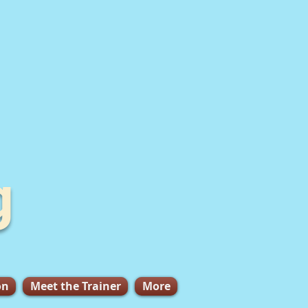
g
on
Meet the Trainer
More