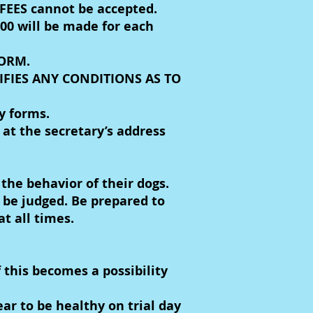
EES cannot be accepted.
00 will be made for each
FORM.
IFIES ANY CONDITIONS AS TO
y forms.
at the secretary’s address
the behavior of their dogs.
o be judged. Be prepared to
t all times.
 this becomes a possibility
r to be healthy on trial day