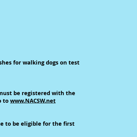
ashes for walking dogs on test
ust be registered with the
o to
www.NACSW.net
to be eligible for the first