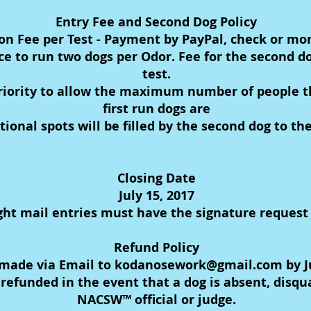
Entry Fee and Second Dog Policy
ion Fee per Test - Payment by PayPal, check or mo
ce to run two dogs per Odor. Fee for the second do
test.
 priority to allow the maximum number of people the
first run dogs are
tional spots will be filled by the second dog to t
Closing Date
July 15, 2017
ht mail entries must have the signature request
Refund Policy
made via Email to kodanosework@gmail.com by July
refunded in the event that a dog is absent, disqua
NACSW™ official or judge.