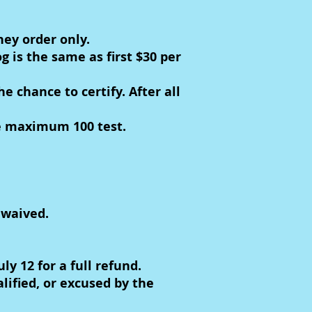
ney order only.
g is the same as first $30 per
 chance to certify. After all
he maximum 100 test.
 waived.
 12 for a full refund.
lified, or excused by the