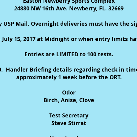
Easton Newberry Sports Complex
24880 NW 16th Ave. Newberry, FL. 32669
y USP Mail. Overnight deliveries must have the s
e July 15, 2017 at Midnight or when entry limits h
Entries are LIMITED to 100 tests.
00. Handler Briefing details regarding check in tim
approximately 1 week before the ORT.
Odor
Birch, Anise, Clove
Test Secretary
Steve Stirrat