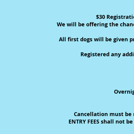
$30 Registrat
We will be offering the chan
All first dogs will be given
Registered any addi
Overnig
Cancellation must be 
ENTRY FEES shall not be 