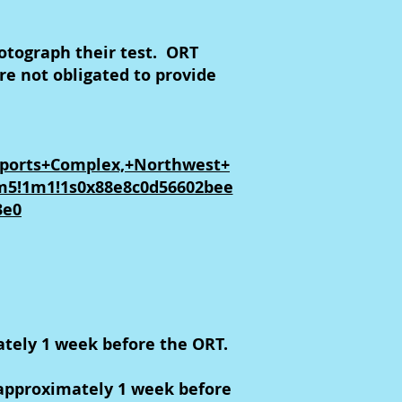
otograph their test. ORT
e not obligated to provide
Sports+Complex,+Northwest+
1m5!1m1!1s0x88e8c0d56602bee
3e0
ately 1 week before the ORT.
 approximately 1 week before