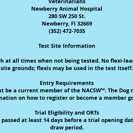
Veterinarians
Newberry Animal Hospital
280 SW 250 St.
Newberry, Fl 32669
(352) 472-7035
Test Site Information
sh at all times when not being tested. No flexi-le
site grounds; flexis may be used in the test itself.
Entry Requirements
st be a current member of the NACSW™. The Dog m
ation on how to register or become a member g
Trial Eligibility and ORTs
ssed at least 14 days before a trial opening date 
draw period.